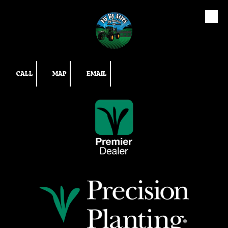
Skip to content
CALL
MAP
EMAIL