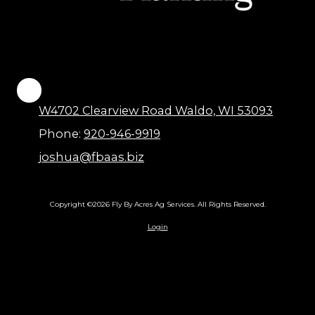
W4702 Clearview Road Waldo, WI 53093
Phone:
920-946-9919
joshua@fbaas.biz
Copyright ©2026 Fly By Acres Ag Services. All Rights Reserved.
Login