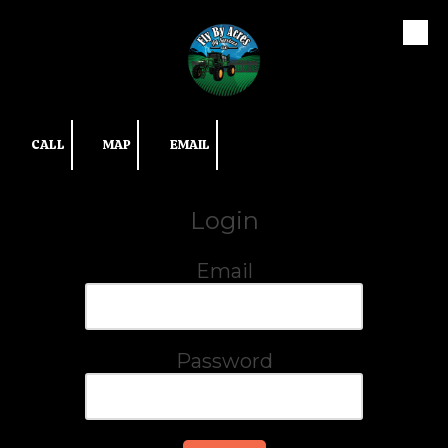
Skip to content
CALL
MAP
EMAIL
Login
Email
Password