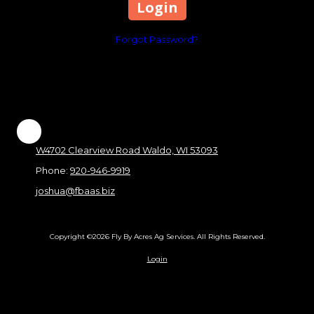
Forgot Password?
W4702 Clearview Road Waldo, WI 53093
Phone:
920-946-9919
joshua@fbaas.biz
Copyright ©2026 Fly By Acres Ag Services. All Rights Reserved.
Login